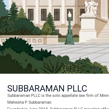
SUBBARAMAN PLLC
Subbaraman PLLC is the solo appellate law firm of Minn
Mahesha P. Subbaraman.
Founded in June 2015, Subbaraman PLLC provides effect