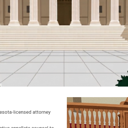
esota-licensed attorney
ive appellate counsel to