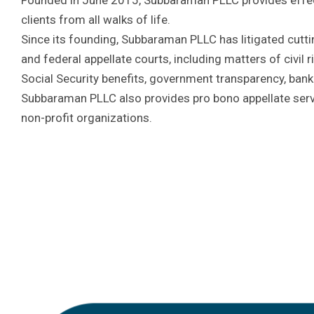
clients from all walks of life.
Since its founding, Subbaraman PLLC has litigated cutti
and federal appellate courts, including matters of civil ri
Social Security benefits, government transparency, bank
Subbaraman PLLC also provides pro bono appellate servi
non-profit organizations.