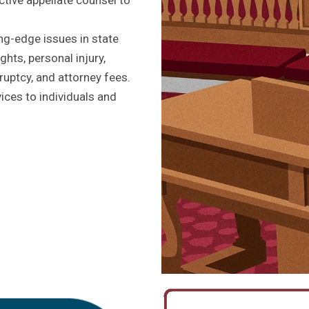
ng-edge issues in state
ghts, personal injury,
ruptcy, and attorney fees.
ces to individuals and