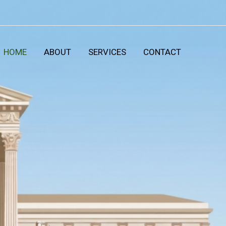
HOME
ABOUT
SERVICES
CONTACT