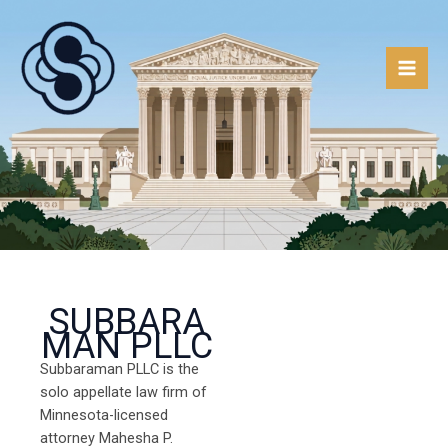
Skip
to
content
SUBBARA
MAN PLLC
Subbaraman PLLC is the
solo appellate law firm of
Minnesota-licensed
attorney Mahesha P.