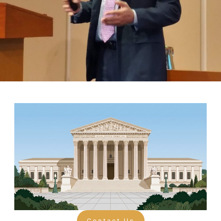
Contact Us