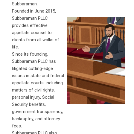
Subbaraman.
Founded in June 2015,
Subbaraman PLLC
provides effective
appellate counsel to
clients from all walks of
life.
Since its founding,
Subbaraman PLLC has
litigated cutting-edge
issues in state and federal
appellate courts, including
matters of civil rights,
personal injury, Social
Security benefits,
government transparency,
bankruptcy, and attorney
fees.
Subbaraman PLLC also