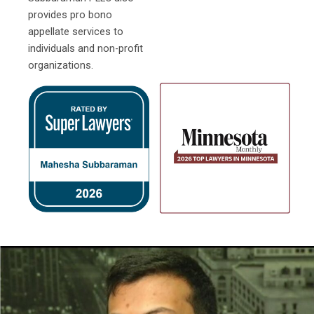
provides pro bono
appellate services to
individuals and non-profit
organizations.